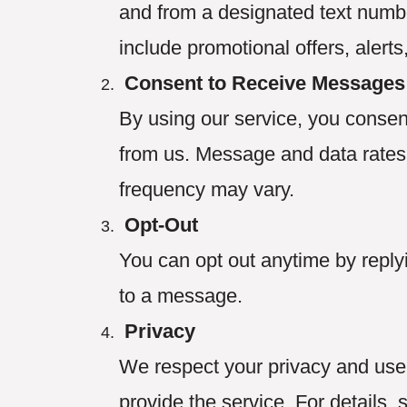
and from a designated text num
include promotional offers, alerts
Consent to Receive Messages
By using our service, you consen
from us. Message and data rate
frequency may vary.
Opt-Out
You can opt out anytime by reply
to a message.
Privacy
We respect your privacy and use 
provide the service. For details, 