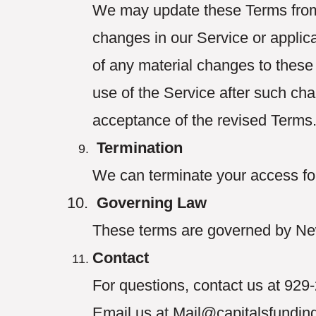
We may update these Terms from t
changes in our Service or applica
of any material changes to these
use of the Service after such ch
acceptance of the revised Terms
Termination
We can terminate your access for
Governing Law
These terms are governed by Ne
Contact
For questions, contact us at 92
Email us at Mail@capitalsfundin