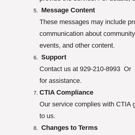
Message Content
These messages may include prom
communication about community n
events, and other content.
Support
Contact us at 929-210-8993 Or 
for assistance.
CTIA Compliance
Our service complies with CTIA 
to us.
Changes to Terms