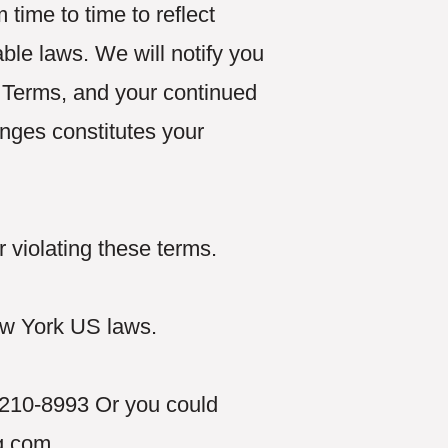
ime to time to reflect
ble laws. We will notify you
 Terms, and your continued
anges constitutes your
.
 violating these terms.
w York US laws.
9-210-8993 Or you could
g.com