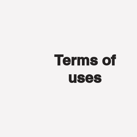
Terms of
uses