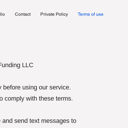
lio
Contact
Private Policy
Terms of use
 Funding LLC
 before using our service.
to comply with these terms.
e and send text messages to