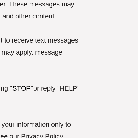
ber. These messages may
, and other content.
t to receive text messages
s may apply, message
ing "
STOP
"or reply “HELP”
your information only to
see our Privacy Policy.