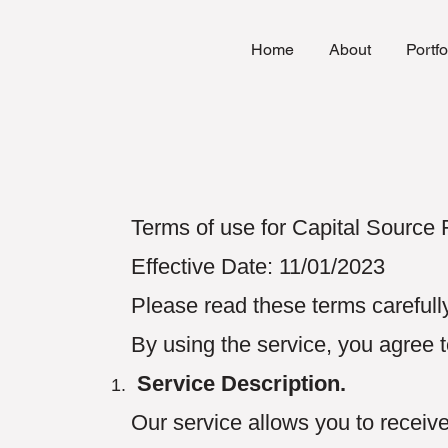
Home
About
Portfo
Terms of use for Capital Source
Effective Date: 11/01/2023
Please read these terms carefully
By using the service, you agree 
Service Description.
Our service allows you to receiv