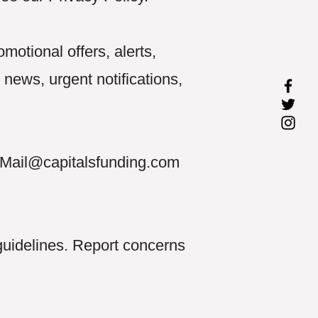
otional offers, alerts,
ews, urgent notifications,
Mail@capitalsfunding.com
guidelines. Report concerns