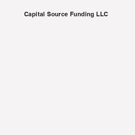
Capital Source Funding LLC